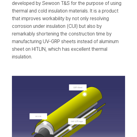
developed by Sewoon T&S for the purpose of using
thermal and cold insulation materials. It is a product
that improves workability by not only resolving
corrosion under insulation (CUI) but also by
remarkably shortening the construction time by
manufacturing UV-GRP sheets instead of aluminum
sheet on HITLIN, which has excellent thermal
insulation.