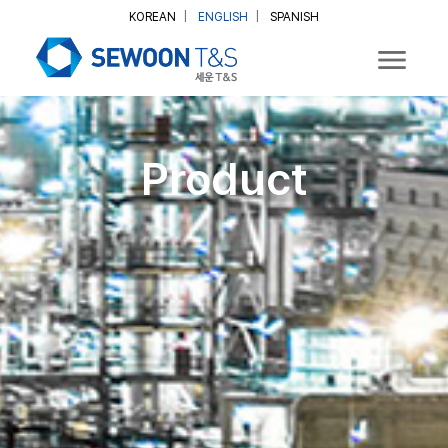
KOREAN
|
ENGLISH
|
SPANISH
Product