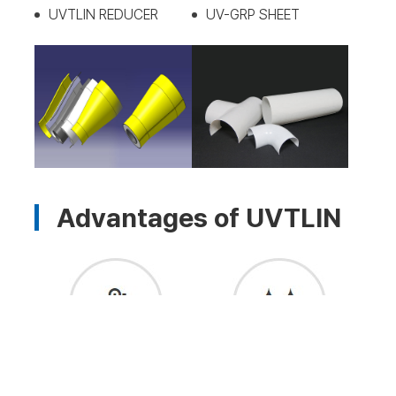
UVTLIN REDUCER
UV-GRP SHEET
Advantages of UVTLIN
Physical/Chemical/Heat
Prevention of piping rust
Efficiency Improvement:
(CUI): Prevents moisture