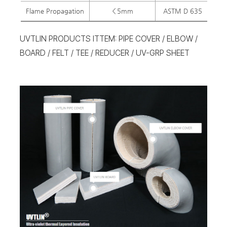
Flame Propagation
＜5mm
ASTM D 635
＜
UVTLIN PRODUCTS ITTEM: PIPE COVER / ELBOW /
BOARD / FELT / TEE / REDUCER / UV-GRP SHEET