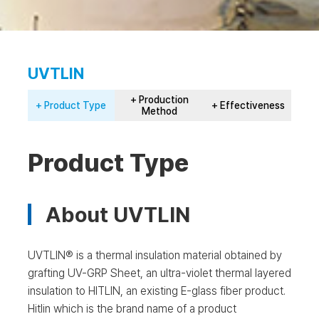
UVTLIN
+ Production
+ Product Type
+ Effectiveness
Method
Product Type
About UVTLIN
UVTLIN® is a thermal insulation material obtained by
grafting UV-GRP Sheet, an ultra-violet thermal layered
insulation to HITLIN, an existing E-glass fiber product.
Hitlin which is the brand name of a product