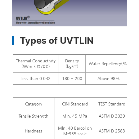
Types of UVTLIN
Thermal Conductivity
Density
Water Repellency(%)
M
(W/m.k @70℃)
(kg/㎥)
Less than 0.032
180 ~ 200
Above 98%
Category
CINI Standard
TEST Standard
UV
Tensile Strength
Min. 45 MPa
ASTM D 3039
60
Min. 40 Barcol on
Hardness
ASTM D 2583
55 
M-935 scale