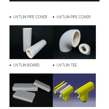
UVTLIN PIPE COVER
UVTLIN PIPE COVER
UVTLIN BOARD
UVTLIN TEE